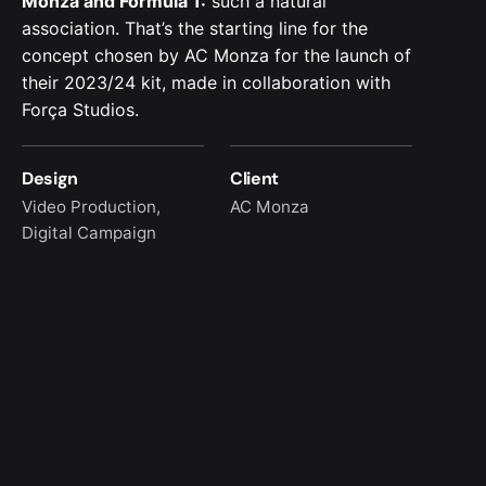
Monza and Formula 1:
such a natural
association. That’s the starting line for the
concept chosen by AC Monza for the launch of
their 2023/24 kit, made in collaboration with
Força Studios.
Design
Client
Video Production,
AC Monza
Digital Campaign