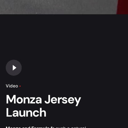
Video
Monza Jersey
Launch