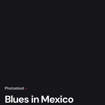
Photoshoot
Blues in Mexico