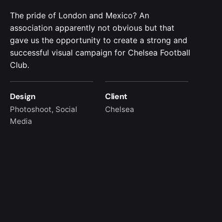
The pride of London and Mexico? An
association apparently not obvious but that
gave us the opportunity to create a strong and
successful visual campaign for Chelsea Football
Club.
Design
Client
Photoshoot, Social
Chelsea
Media