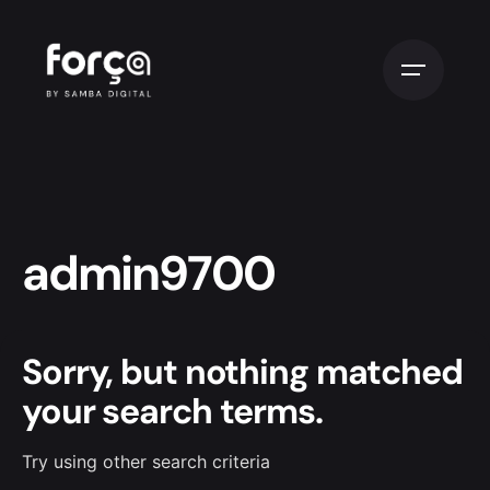
admin9700
Sorry, but nothing matched
your search terms.
Try using other search criteria