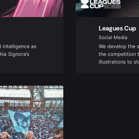
Leagues Cup
Social Media
 intelligence as
We develop the s
hia Signora’s
the competition 
illustrations to