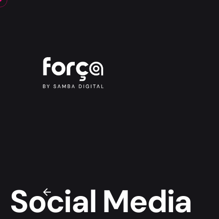
Social Media