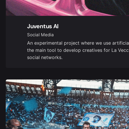
Juventus AI
Social Media
An experimental project where we use artificial
the main tool to develop creatives for La Vecc
social networks.