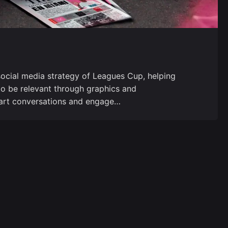
ocial media strategy of Leagues Cup, helping
to be relevant through graphics and
 start conversations and engage…