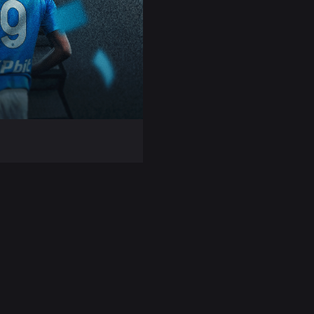
ing task to
erie A account