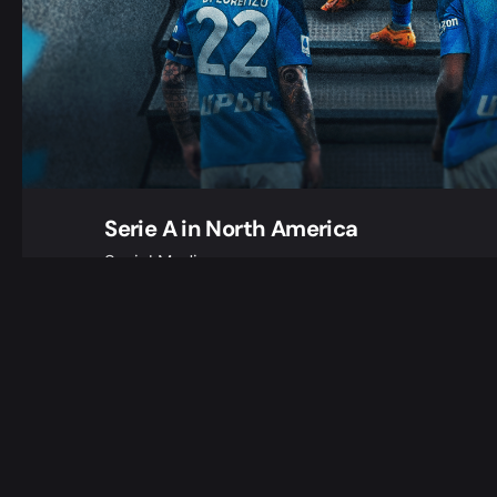
Serie A in North America
Social Media
When we were given the exciting and challeng
create, from scratch, a look for a brand new S
dedicated to…
1